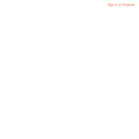
Sign in
|
Register