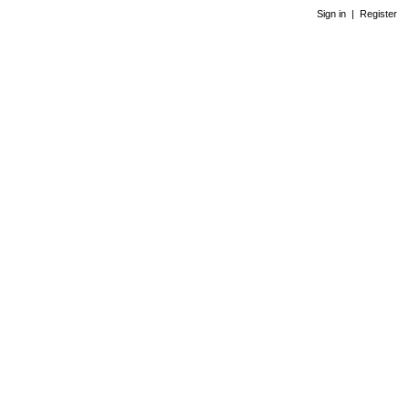
Sign in
|
Register