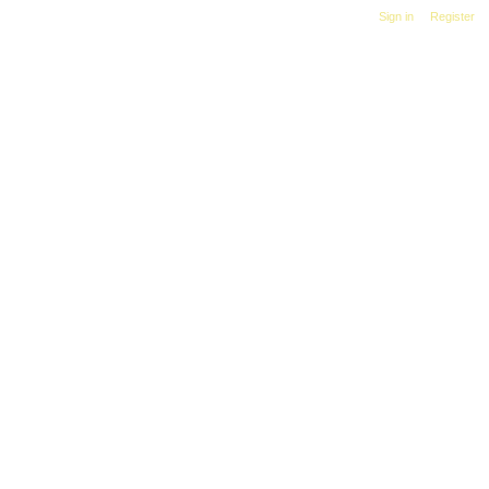
Sign in
|
Register