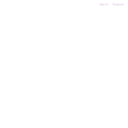
Sign in
|
Register