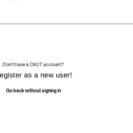
Don't have a CKUT account?
egister as a new user!
Go back without signing in