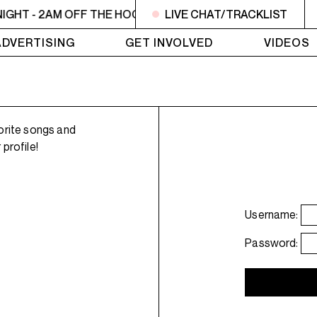
IGHT - 2AM OFF THE HOOK - TokyoSensei - Tattoos
LIVE CHAT/TRACKLIST
MIDN
ADVERTISING
GET INVOLVED
VIDEOS
orite songs and
profile!
Username:
Password: