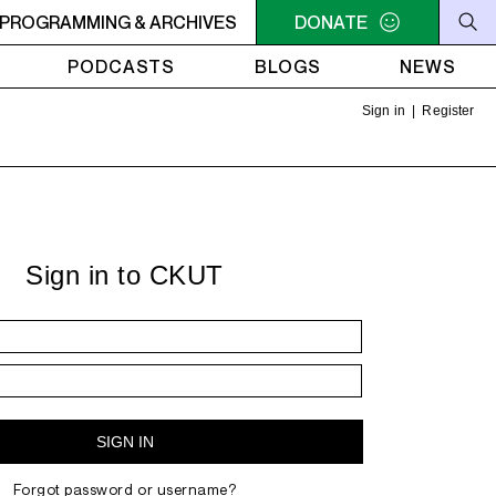
IGHT - 2AM OFF THE HOOK - TokyoSensei - Tattoos
PROGRAMMING & ARCHIVES
DONATE
MIDN
PODCASTS
BLOGS
NEWS
Sign in
|
Register
Sign in to CKUT
Forgot password or username?