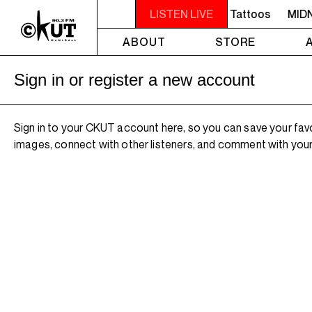
IGHT - 2AM OFF THE HOOK - TokyoSensei - Tattoos
LISTEN LIVE
MIDN
ABOUT
STORE
Sign in or register a new account
Sign in to your CKUT account here, so you can save your fav
images, connect with other listeners, and comment with your 