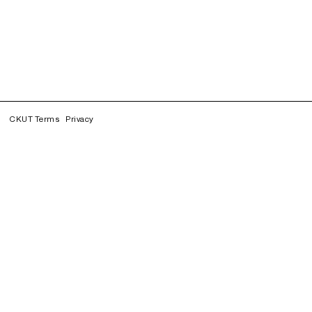
CKUT Terms
Privacy