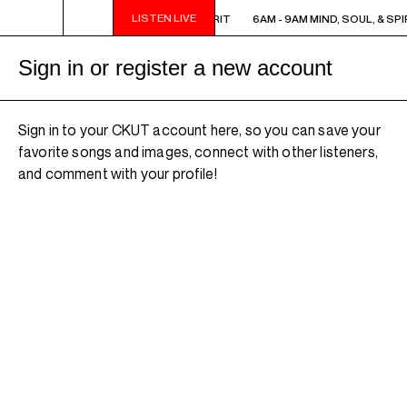
LISTEN LIVE
6AM - 9AM MIND, SOUL, & SPIRIT
6AM - 9AM MIND, SOUL, & SPI
Sign in or register a new account
Sign in to your CKUT account here, so you can save your
favorite songs and images, connect with other listeners,
and comment with your profile!