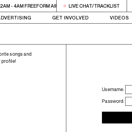
2AM - 4AM FREEFORM AIR
2AM - 4AM FREEFORM AIR
LIVE CHAT/TRACKLIST
2
ADVERTISING
GET INVOLVED
VIDEOS
orite songs and
profile!
Username:
Password: