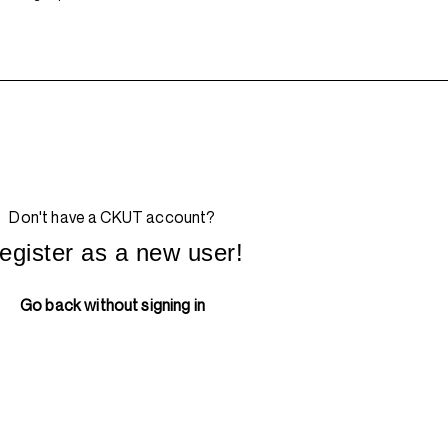
Don't have a CKUT account?
egister as a new user!
Go back without signing in