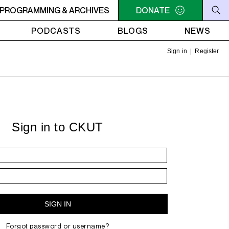
AM - 4AM FREEFORM AIR
PROGRAMMING & ARCHIVES
2AM - 4AM FREEFORM AIR
DONATE
PODCASTS
BLOGS
NEWS
Sign in
|
Register
Sign in to CKUT
Forgot password or username?