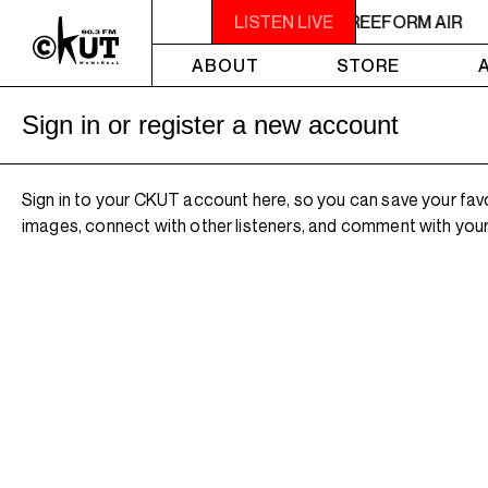
2AM - 4AM FREEFORM AIR
LISTEN LIVE
2AM - 4AM FREEFORM AIR
ABOUT
STORE
Sign in or register a new account
Sign in to your CKUT account here, so you can save your fav
images, connect with other listeners, and comment with your 