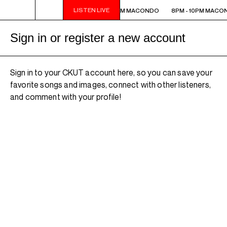
LISTEN LIVE
8PM - 10PM MACONDO
8PM - 10PM MACONDO
8PM - 10PM MACO
Sign in or register a new account
Sign in to your CKUT account here, so you can save your
favorite songs and images, connect with other listeners,
and comment with your profile!