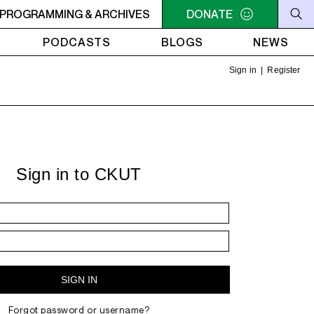
 SOMETHING? - Teddy Pendergrass - You Can't Hide From Y
PROGRAMMING & ARCHIVES
DONATE
PODCASTS
BLOGS
NEWS
Sign in
|
Register
Sign in to CKUT
Forgot password or username?