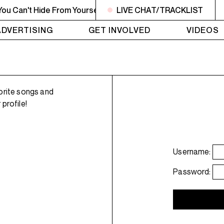
 Can't Hide From Yourself
1AM - 4AM LISTEN! YOU SMELL
LIVE CHAT/TRACKLIST
ADVERTISING
GET INVOLVED
VIDEOS
orite songs and
profile!
Username:
Password: