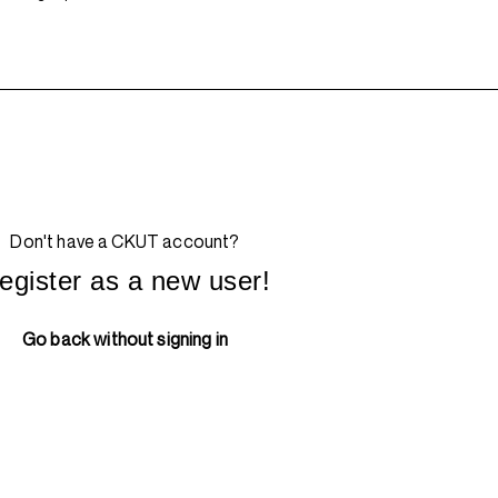
Don't have a CKUT account?
egister as a new user!
Go back without signing in