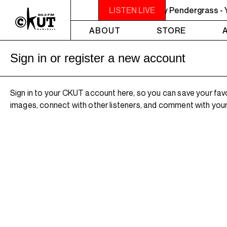
M LISTEN! YOU SMELL SOMETHING? - Teddy Pendergrass - You
LISTEN LIVE
ABOUT
STORE
Sign in or register a new account
Sign in to your CKUT account here, so you can save your fav
images, connect with other listeners, and comment with your 