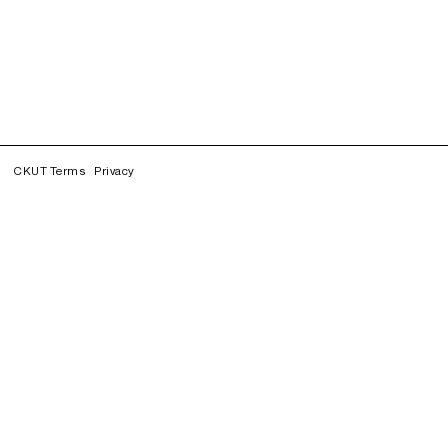
CKUT Terms
Privacy