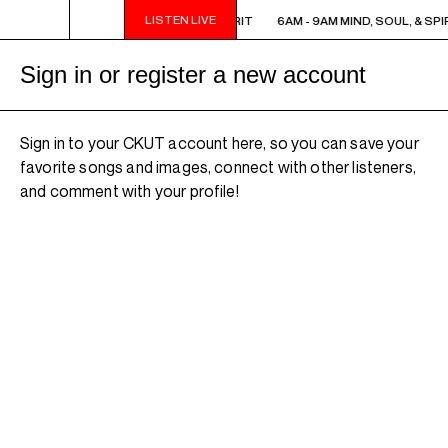
LISTEN LIVE
6AM - 9AM MIND, SOUL, & SPIRIT
6AM - 9AM MIND, SOUL, & SPIR
Sign in or register a new account
Sign in to your CKUT account here, so you can save your
favorite songs and images, connect with other listeners,
and comment with your profile!