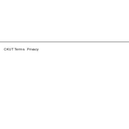
CKUT Terms
Privacy