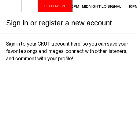
LISTEN LIVE
10PM - MIDNIGHT LO SIGNAL
10PM - MIDNIGHT LO SIGNAL
10PM
Sign in or register a new account
Sign in to your CKUT account here, so you can save your
favorite songs and images, connect with other listeners,
and comment with your profile!