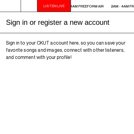
LISTEN LIVE
2AM - 4AM FREEFORM AIR
2AM - 4AM FREEFORM AIR
2AM - 4AM FR
Sign in or register a new account
Sign in to your CKUT account here, so you can save your
favorite songs and images, connect with other listeners,
and comment with your profile!