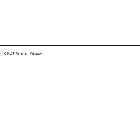
CKUT Terms
Privacy