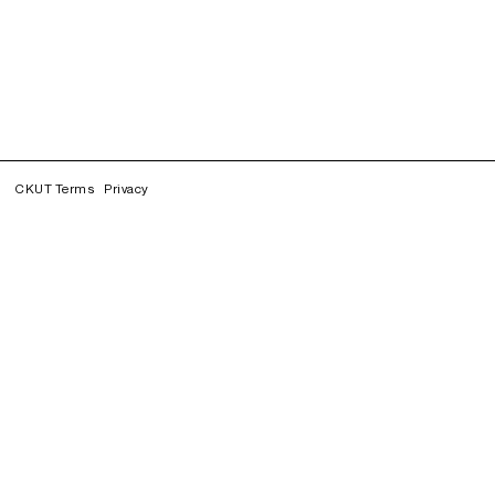
CKUT Terms
Privacy