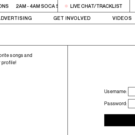
ONS
2AM - 4AM SOCA SESSIONS
LIVE CHAT/TRACKLIST
2AM - 4AM SOCA SE
ADVERTISING
GET INVOLVED
VIDEOS
orite songs and
profile!
Username:
Password: