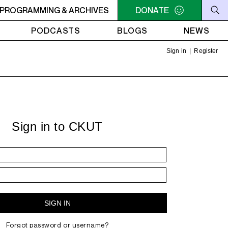
SSIONS
PROGRAMMING & ARCHIVES
2AM - 4AM SOCA SESSIONS
DONATE
2AM - 4AM SOC
PODCASTS
BLOGS
NEWS
Sign in
|
Register
Sign in to CKUT
Forgot password or username?