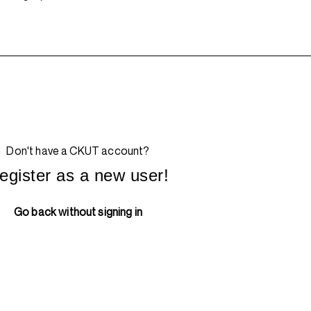
Don't have a CKUT account?
egister as a new user!
Go back without signing in