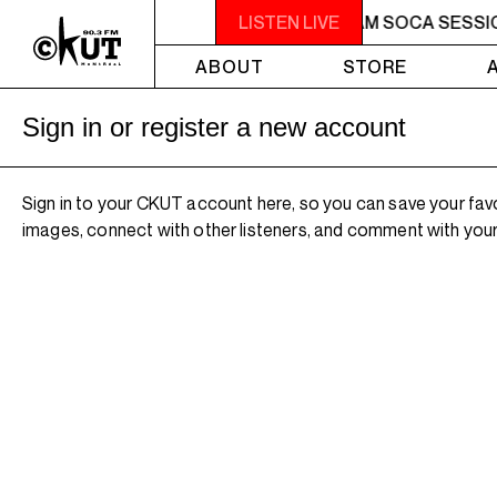
2AM - 4AM SOCA SESSIONS
LISTEN LIVE
2AM - 4AM SOCA SESSI
ABOUT
STORE
Sign in or register a new account
Sign in to your CKUT account here, so you can save your fav
images, connect with other listeners, and comment with your 