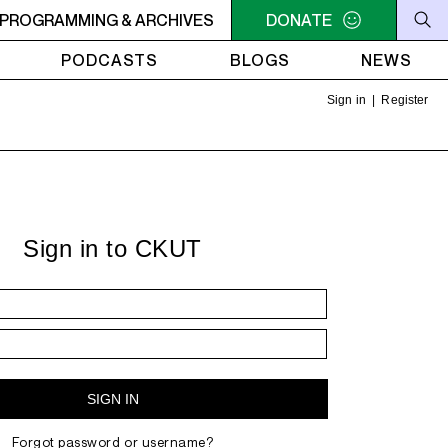
C-ACADIE EN MUSIQUE
PROGRAMMING & ARCHIVES
6AM - 10AM QUÉBEC-ACADIE EN 
DONATE
PODCASTS
BLOGS
NEWS
Sign in
|
Register
Sign in to CKUT
Forgot password or username?