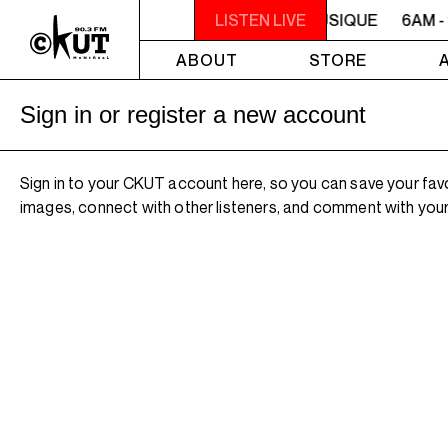
6AM - 10AM QUÉBEC-ACADIE EN MUSIQUE
LISTEN LIVE
6AM -
ABOUT
STORE
Sign in or register a new account
Sign in to your CKUT account here, so you can save your fav
images, connect with other listeners, and comment with your 