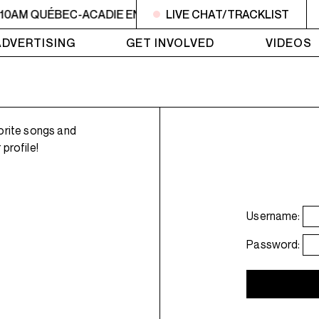
 10AM QUÉBEC-ACADIE EN MUSIQUE
LIVE CHAT/TRACKLIST
6AM - 10AM QUÉBE
ADVERTISING
GET INVOLVED
VIDEOS
orite songs and
profile!
Username:
Password: