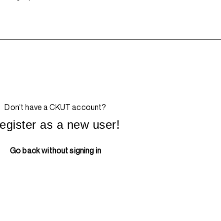
Don't have a CKUT account?
egister as a new user!
Go back without signing in