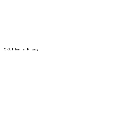
CKUT Terms
Privacy