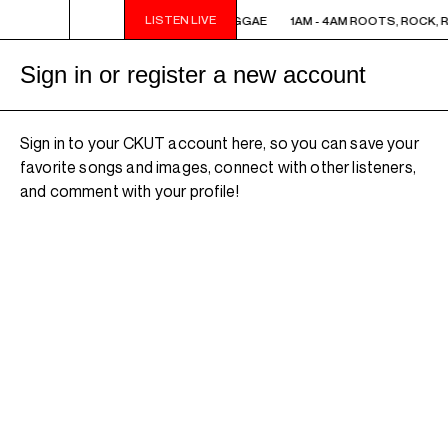
LISTEN LIVE
1AM - 4AM ROOTS, ROCK, REGGAE
1AM - 4AM ROOTS, ROCK, 
Sign in or register a new account
Sign in to your CKUT account here, so you can save your
favorite songs and images, connect with other listeners,
and comment with your profile!