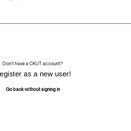
Don't have a CKUT account?
egister as a new user!
Go back without signing in