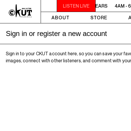
4AM - 6AM WILLIAM SHATNER'S WHISKEY TEARS
LISTEN LIVE
4AM - 
ABOUT
STORE
Sign in or register a new account
Sign in to your CKUT account here, so you can save your fav
images, connect with other listeners, and comment with your 