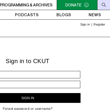
LLIAM SHATNER'S WHISKEY TEARS
PROGRAMMING & ARCHIVES
DONATE
4AM - 6AM WILLIAM 
PODCASTS
BLOGS
NEWS
Sign in
|
Register
Sign in to CKUT
Forgot password or username?