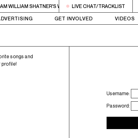
6AM WILLIAM SHATNER'S WHISKEY TEARS
LIVE CHAT/TRACKLIST
4AM - 6AM WI
ADVERTISING
GET INVOLVED
VIDEOS
orite songs and
profile!
Username:
Password: