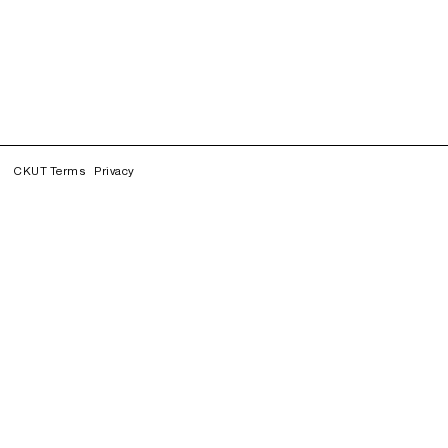
CKUT Terms
Privacy