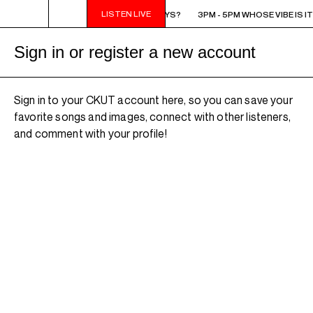
LISTEN LIVE
3PM - 5PM WHOSE VIBE IS IT ANYWAYS?
3PM - 5PM WHOSE VIBE IS I
Sign in or register a new account
Sign in to your CKUT account here, so you can save your
favorite songs and images, connect with other listeners,
and comment with your profile!