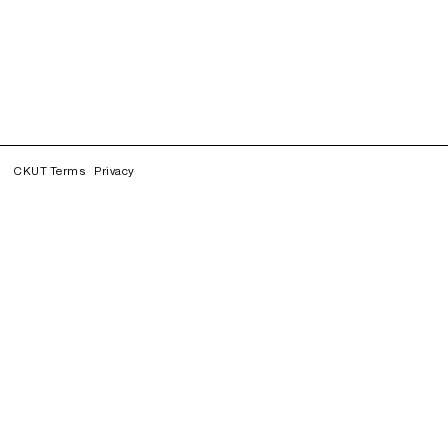
CKUT Terms
Privacy