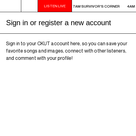
LISTEN LIVE
M - 7AM SURVIVOR'S CORNER
4AM - 7AM SURVIVOR'S CORNER
4AM 
Sign in or register a new account
Sign in to your CKUT account here, so you can save your
favorite songs and images, connect with other listeners,
and comment with your profile!