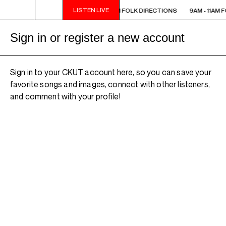
LISTEN LIVE
 - 11AM FOLK DIRECTIONS
9AM - 11AM FOLK DIRECTIONS
9AM - 11AM 
Sign in or register a new account
Sign in to your CKUT account here, so you can save your
favorite songs and images, connect with other listeners,
and comment with your profile!