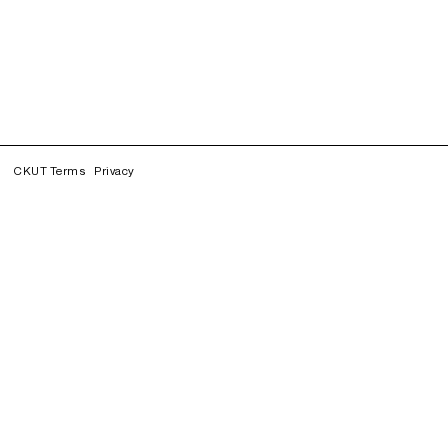
CKUT Terms
Privacy