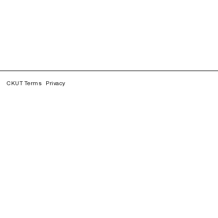
CKUT Terms
Privacy