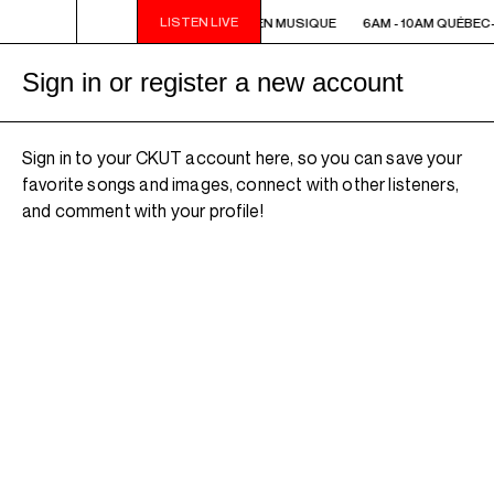
LISTEN LIVE
6AM - 10AM QUÉBEC-ACADIE EN MUSIQUE
6AM - 10AM QUÉBEC
Sign in or register a new account
Sign in to your CKUT account here, so you can save your
favorite songs and images, connect with other listeners,
and comment with your profile!