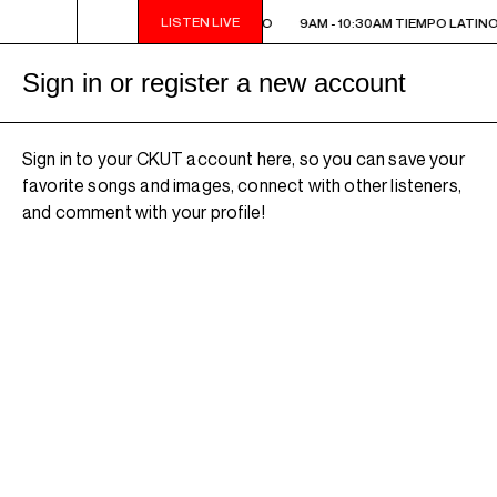
LISTEN LIVE
9AM - 10:30AM TIEMPO LATINO
9AM - 10:30AM TIEMPO LATINO
Sign in or register a new account
Sign in to your CKUT account here, so you can save your
favorite songs and images, connect with other listeners,
and comment with your profile!