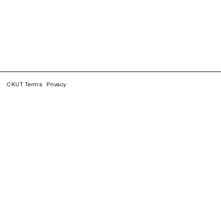
CKUT Terms
Privacy