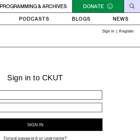
PROGRAMMING & ARCHIVES
7AM - 9AM THE MORNING DETOUR
DONATE
7AM - 9AM THE MOR
PODCASTS
BLOGS
NEWS
Sign in
|
Register
Sign in to CKUT
Forgot password or username?