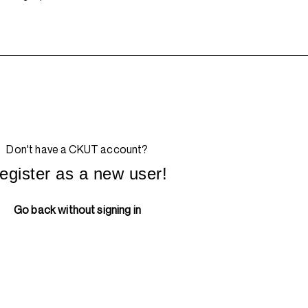
Don't have a CKUT account?
egister as a new user!
Go back without signing in