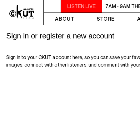
7AM - 9AM THE MORNING DETOUR
LISTEN LIVE
7AM - 9AM TH
ABOUT
STORE
Sign in or register a new account
Sign in to your CKUT account here, so you can save your fav
images, connect with other listeners, and comment with your 