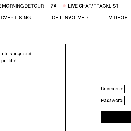
E MORNING DETOUR
7AM - 9AM THE MORNING DETOUR
LIVE CHAT/TRACKLIST
ADVERTISING
GET INVOLVED
VIDEOS
orite songs and
profile!
Username:
Password: