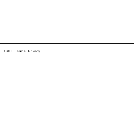
CKUT Terms
Privacy