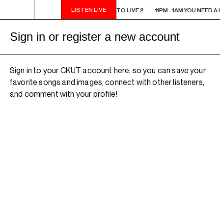
LISTEN LIVE
11PM - 1AM YOU NEED A HEART TO LIVE 2
11PM - 1AM YOU NEED A 
Sign in or register a new account
Sign in to your CKUT account here, so you can save your
favorite songs and images, connect with other listeners,
and comment with your profile!