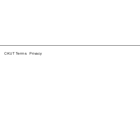
CKUT Terms
Privacy