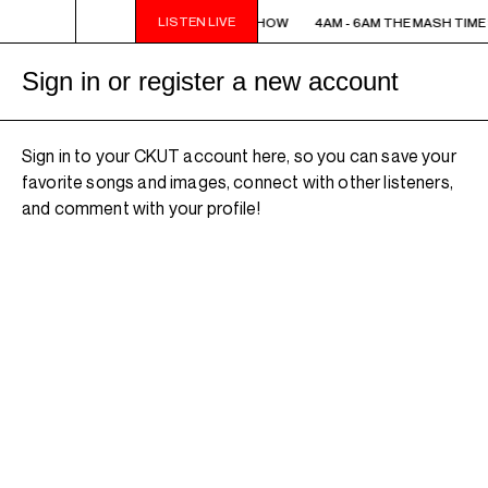
LISTEN LIVE
4AM - 6AM THE MASH TIME SHOW
4AM - 6AM THE MASH TIME
Sign in or register a new account
Sign in to your CKUT account here, so you can save your
favorite songs and images, connect with other listeners,
and comment with your profile!