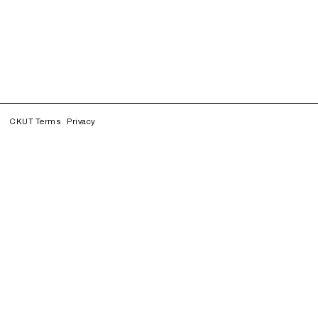
CKUT Terms
Privacy