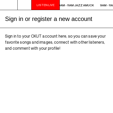
LISTEN LIVE
9AM - 11AM JAZZ AMUCK
9AM - 11AM JAZZ AMUCK
9AM - 11
Sign in or register a new account
Sign in to your CKUT account here, so you can save your
favorite songs and images, connect with other listeners,
and comment with your profile!