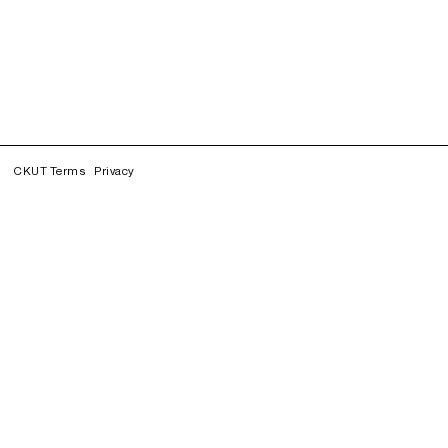
CKUT Terms
Privacy