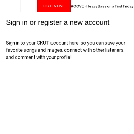
LISTEN LIVE
10PM - MIDNIGHT THE WEEKEND GROOVE - Heavy Bass on a First Friday 
Sign in or register a new account
Sign in to your CKUT account here, so you can save your
favorite songs and images, connect with other listeners,
and comment with your profile!