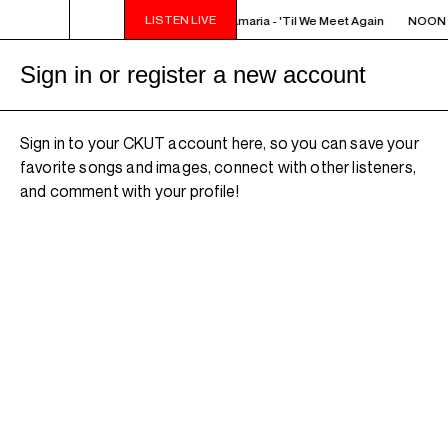
LISTEN LIVE
NOON - 2PM VENUS RADIO - Amaria - 'Til We Meet Again
NOON - 
Sign in or register a new account
Sign in to your CKUT account here, so you can save your
favorite songs and images, connect with other listeners,
and comment with your profile!