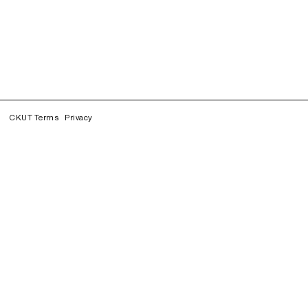
CKUT Terms
Privacy