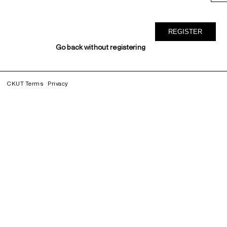
Go back without registering
CKUT Terms
Privacy