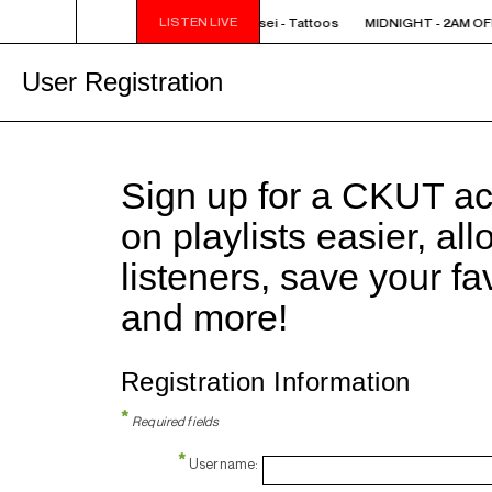
LISTEN LIVE
IGHT - 2AM OFF THE HOOK - TokyoSensei - Tattoos
MIDNIGHT - 2AM OFF
User Registration
Sign up for a CKUT a
on playlists easier, al
listeners, save your f
and more!
Registration Information
*
Required fields
*
Username: