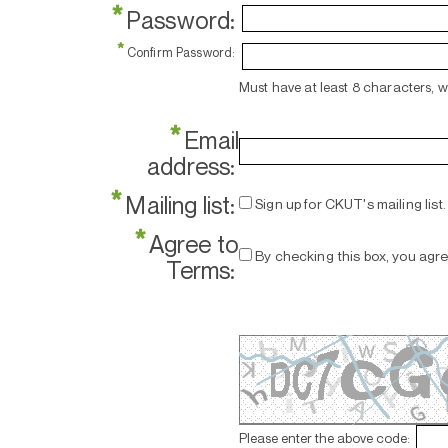
*
Password:
*
Confirm Password:
Must have at least 8 characters, 
*
Email
address:
*
Mailing list:
Sign up for CKUT's mailing list.
*
Agree to
By checking this box, you agr
Terms:
Please enter the above code: