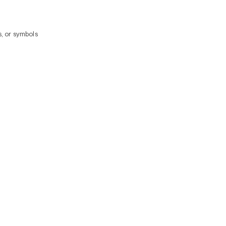
, or symbols