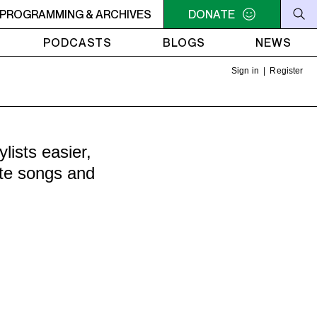
10AM - 10:30AM MAKING CONTACT
PROGRAMMING & ARCHIVES
DONATE
10AM - 10:30AM MAK
PODCASTS
BLOGS
NEWS
Sign in
|
Register
ists easier,
ite songs and