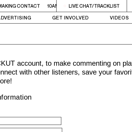
 MAKING CONTACT
10AM - 10:30AM MAKING CONTACT
LIVE CHAT/TRACKLIST
ADVERTISING
GET INVOLVED
VIDEOS
CKUT account, to make commenting on playl
nnect with other listeners, save your favor
ore!
nformation