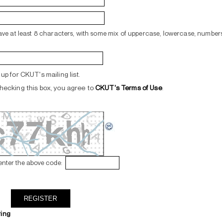
ve at least 8 characters, with some mix of uppercase, lowercase, numbers
up for CKUT's mailing list.
hecking this box, you agree to
CKUT's Terms of Use
.
enter the above code:
ring