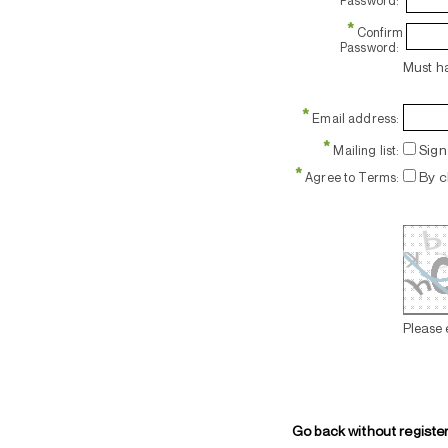
Password:
*
Confirm
Password:
Must ha
*
Email address:
*
Sign 
Mailing list:
*
By c
Agree to Terms:
Please 
Go back without registe