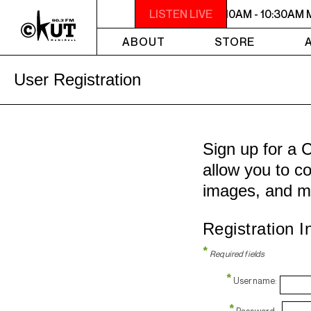
10AM - 10:30AM MAKING CONTACT
LISTEN LIVE
10AM - 10:30AM
ABOUT
STORE
User Registration
Sign up for a 
allow you to co
images, and m
Registration I
*
Required fields
*
Username:
*