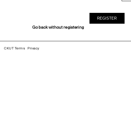
Go back without registering
CKUT Terms
Privacy