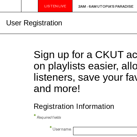
LISTEN LIVE
2AM - 6AM UTOPIA'S PARADISE
2AM - 6AM UTOPIA'S PARADISE
User Registration
Sign up for a CKUT a
on playlists easier, al
listeners, save your f
and more!
Registration Information
*
Required fields
*
Username: