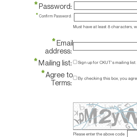
*
Password:
*
Confirm Password:
Must have at least 8 characters, 
*
Email
address:
*
Mailing list:
Sign up for CKUT's mailing list.
*
Agree to
By checking this box, you agr
Terms:
Please enter the above code: