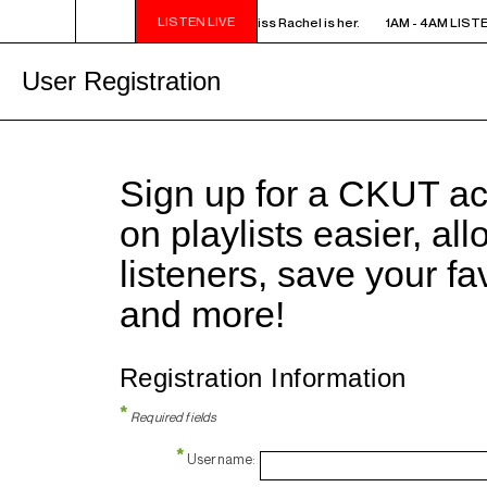
LISTEN LIVE
AM LISTEN! YOU SMELL SOMETHING? - Miss Rachel is her.
1AM - 4AM LISTE
User Registration
Sign up for a CKUT a
on playlists easier, al
listeners, save your f
and more!
Registration Information
*
Required fields
*
Username: