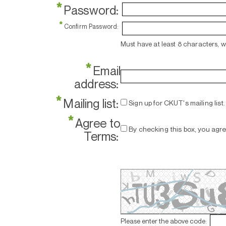
*
Password:
*
Confirm Password:
Must have at least 8 characters, 
*
Email
address:
*
Mailing list:
Sign up for CKUT's mailing list.
*
Agree to
By checking this box, you agr
Terms:
Please enter the above code: