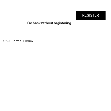
Go back without registering
CKUT Terms
Privacy