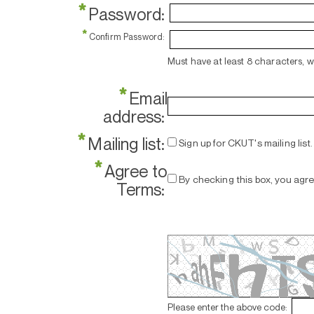
*
Password:
*
Confirm Password:
Must have at least 8 characters, 
*
Email
address:
*
Mailing list:
Sign up for CKUT's mailing list.
*
Agree to
By checking this box, you agr
Terms:
Please enter the above code: