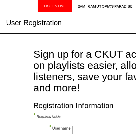
LISTEN LIVE
2AM - 6AM UTOPIA'S PARADISE
2AM - 6AM UTOPIA'S PARADISE
User Registration
Sign up for a CKUT a
on playlists easier, al
listeners, save your f
and more!
Registration Information
*
Required fields
*
Username: