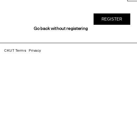
Go back without registering
CKUT Terms
Privacy