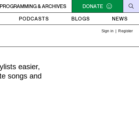
U NEED A HEART TO LIVE 2
PROGRAMMING & ARCHIVES
11PM - 1AM YOU NEED A HEART 
DONATE
PODCASTS
BLOGS
NEWS
Sign in
|
Register
ists easier,
ite songs and