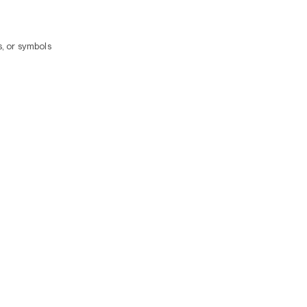
, or symbols