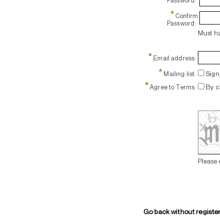
Password:
*
Confirm
Password:
Must ha
*
Email address:
*
Sign 
Mailing list:
*
By c
Agree to Terms:
Please 
Go back without registe