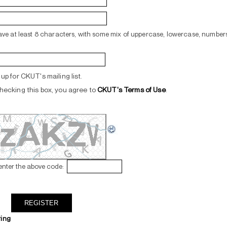
ve at least 8 characters, with some mix of uppercase, lowercase, numbers
up for CKUT's mailing list.
hecking this box, you agree to
CKUT's Terms of Use
.
enter the above code:
ring