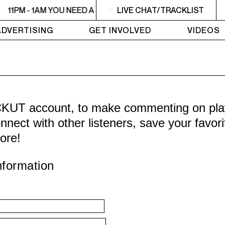
11PM - 1AM YOU NEED A HEART TO LIVE 2
LIVE CHAT/TRACKLIST
11PM - 1AM YO
ADVERTISING
GET INVOLVED
VIDEOS
CKUT account, to make commenting on playl
nnect with other listeners, save your favor
ore!
nformation