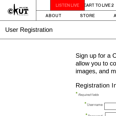
11PM - 1AM YOU NEED A HEART TO LIVE 2
LISTEN LIVE
ABOUT
STORE
User Registration
Sign up for a 
allow you to co
images, and m
Registration I
*
Required fields
*
Username:
*