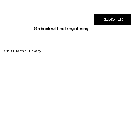
Go back without registering
CKUT Terms
Privacy