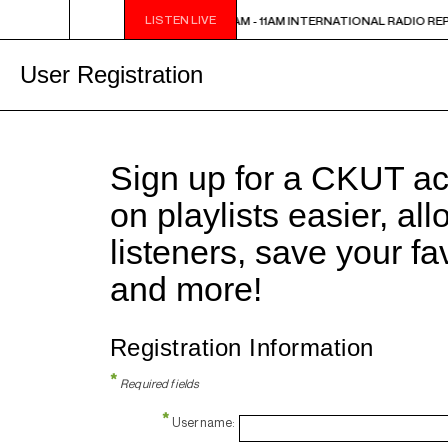
LISTEN LIVE
INTERNATIONAL RADIO REPORT
10:30AM - 11AM INTERNATIONAL RADIO RE
User Registration
Sign up for a CKUT a
on playlists easier, al
listeners, save your f
and more!
Registration Information
*
Required fields
*
Username: