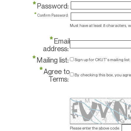
*
Password:
*
Confirm Password:
Must have at least 8 characters, 
*
Email
address:
*
Mailing list:
Sign up for CKUT's mailing list.
*
Agree to
By checking this box, you agr
Terms:
Please enter the above code: