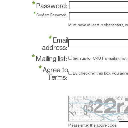
*
Password:
*
Confirm Password:
Must have at least 8 characters, 
*
Email
address:
*
Mailing list:
Sign up for CKUT's mailing list.
*
Agree to
By checking this box, you agr
Terms:
Please enter the above code: