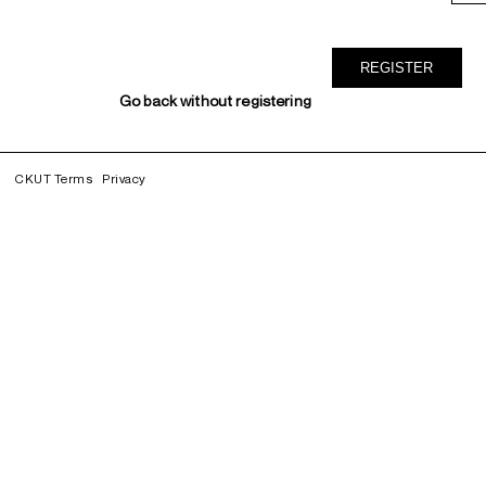
Go back without registering
CKUT Terms
Privacy