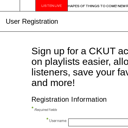
LISTEN LIVE
9PM - 11PM CHA CHA CHA IN BLUE - SHAPES OF THINGS TO COME! NEW RELEAS
User Registration
Sign up for a CKUT a
on playlists easier, al
listeners, save your f
and more!
Registration Information
*
Required fields
*
Username: