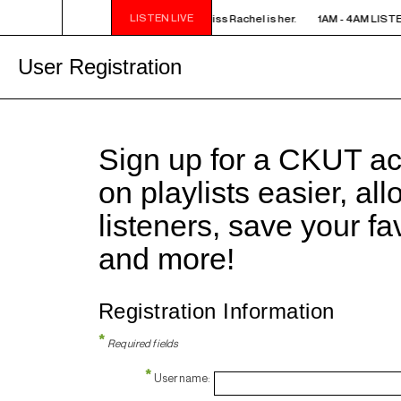
LISTEN LIVE
AM LISTEN! YOU SMELL SOMETHING? - Miss Rachel is her.
1AM - 4AM LISTE
User Registration
Sign up for a CKUT a
on playlists easier, al
listeners, save your f
and more!
Registration Information
*
Required fields
*
Username: