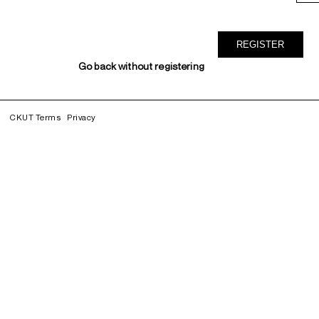
Go back without registering
CKUT Terms
Privacy