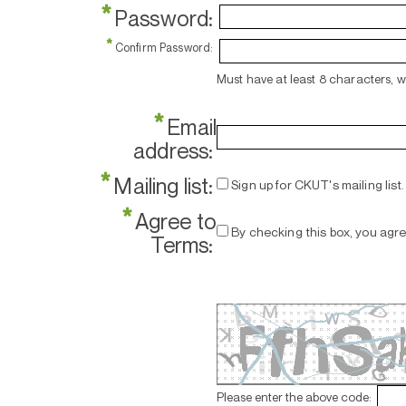
*
Password:
*
Confirm Password:
Must have at least 8 characters, 
*
Email
address:
*
Mailing list:
Sign up for CKUT's mailing list.
*
Agree to
By checking this box, you agr
Terms:
Please enter the above code: