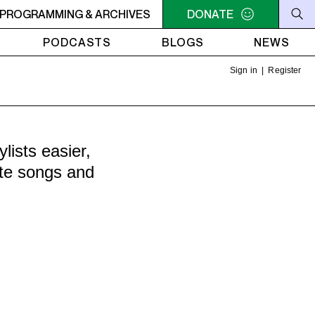
-COMMUNITY RADIO STATION BASED IN MONTREAL.
PROGRAMMING & ARCHIVES
DONATE
CKUT
PODCASTS
BLOGS
NEWS
Sign in
|
Register
ists easier,
ite songs and