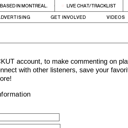
BASED IN MONTREAL.
CKUT IS A NON-PROFIT, CAMPUS
LIVE CHAT/TRACKLIST
ADVERTISING
GET INVOLVED
VIDEOS
CKUT account, to make commenting on playl
nnect with other listeners, save your favor
ore!
nformation