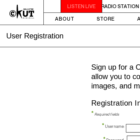
 IS A NON-PROFIT, CAMPUS-COMMUNITY RADIO STATION 
LISTEN LIVE
ABOUT
STORE
User Registration
Sign up for a 
allow you to co
images, and m
Registration I
*
Required fields
*
Username:
*