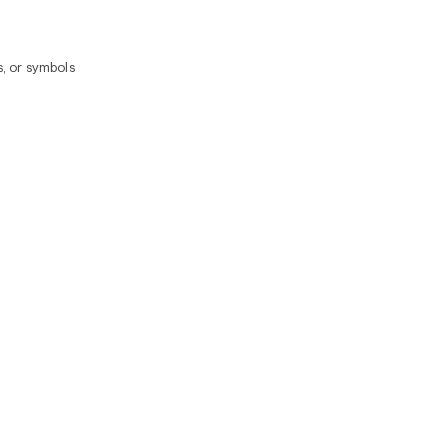
, or symbols