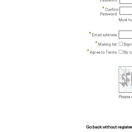
Password:
*
Confirm
Password:
Must ha
*
Email address:
*
Sign 
Mailing list:
*
By c
Agree to Terms:
Please 
Go back without registe