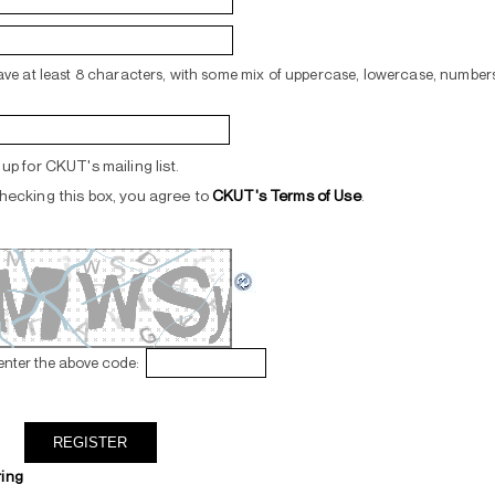
ve at least 8 characters, with some mix of uppercase, lowercase, numbers
up for CKUT's mailing list.
hecking this box, you agree to
CKUT's Terms of Use
.
enter the above code:
ring