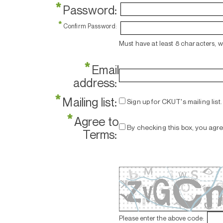
*
Password:
*
Confirm Password:
Must have at least 8 characters, 
*
Email
address:
*
Mailing list:
Sign up for CKUT's mailing list.
*
Agree to
By checking this box, you agr
Terms:
Please enter the above code: