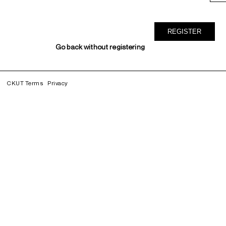
Go back without registering
CKUT Terms
Privacy