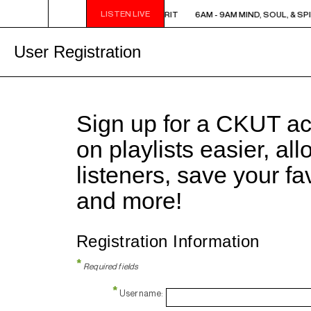
LISTEN LIVE
6AM - 9AM MIND, SOUL, & SPIRIT
6AM - 9AM MIND, SOUL, & SPI
User Registration
Sign up for a CKUT a
on playlists easier, al
listeners, save your f
and more!
Registration Information
*
Required fields
*
Username: