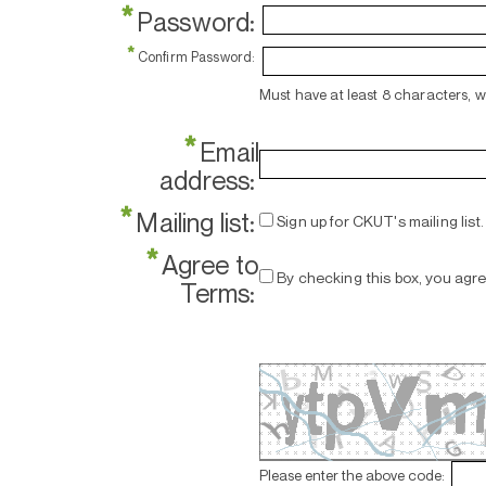
*
Password:
*
Confirm Password:
Must have at least 8 characters, 
*
Email
address:
*
Mailing list:
Sign up for CKUT's mailing list.
*
Agree to
By checking this box, you agr
Terms:
Please enter the above code: