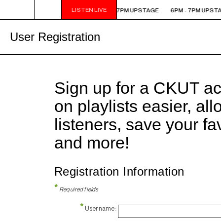
LISTEN LIVE
6PM - 7PM UPSTAGE
6PM - 7PM UPSTAGE
6PM - 7PM UPST
User Registration
Sign up for a CKUT a
on playlists easier, al
listeners, save your f
and more!
Registration Information
*
Required fields
*
Username: