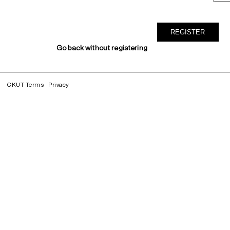
Go back without registering
CKUT Terms
Privacy