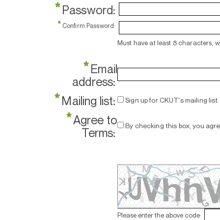
*
Password:
*
Confirm Password:
Must have at least 8 characters, 
*
Email
address:
*
Mailing list:
Sign up for CKUT's mailing list.
*
Agree to
By checking this box, you agr
Terms:
Please enter the above code: