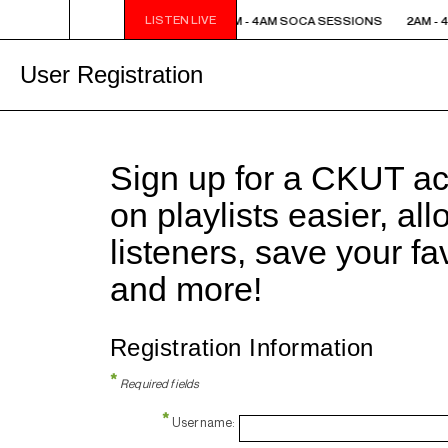
LISTEN LIVE
2AM - 4AM SOCA SESSIONS
2AM - 4AM SOCA SESSIONS
2AM - 
User Registration
Sign up for a CKUT a
on playlists easier, al
listeners, save your f
and more!
Registration Information
*
Required fields
*
Username: