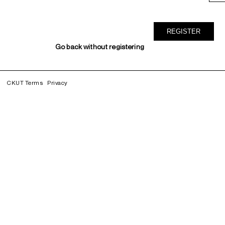
Go back without registering
CKUT Terms
Privacy