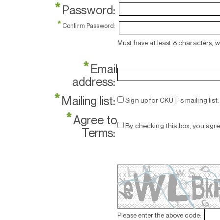
*
Password:
*
Confirm Password:
Must have at least 8 characters, 
*
Email
address:
*
Mailing list:
Sign up for CKUT's mailing list.
*
Agree to
By checking this box, you agr
Terms:
Please enter the above code: