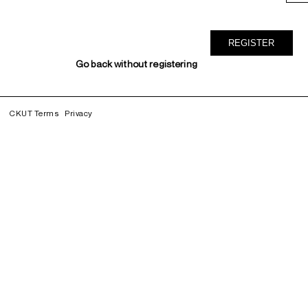
Go back without registering
CKUT Terms
Privacy