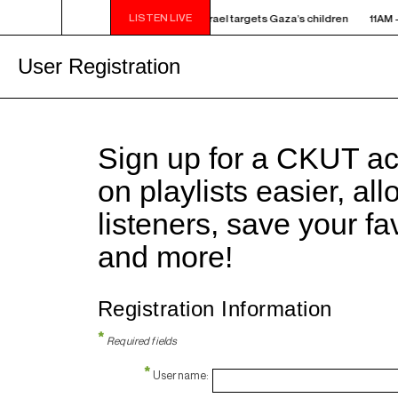
LISTEN LIVE
 - NOON ELECTRONIC INTIFADA - How Israel targets Gaza’s children
11AM -
User Registration
Sign up for a CKUT a
on playlists easier, al
listeners, save your f
and more!
Registration Information
*
Required fields
*
Username: