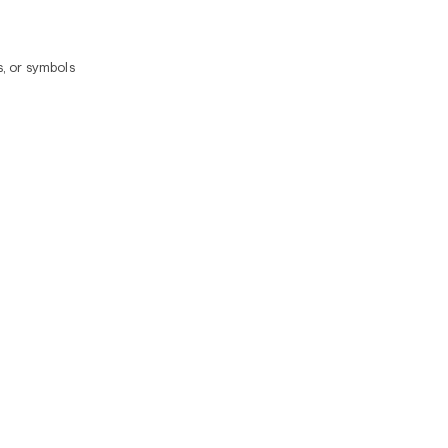
, or symbols