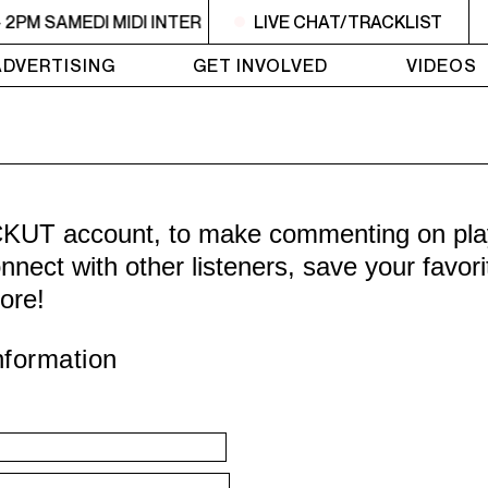
- 2PM SAMEDI MIDI INTER
10:30AM - 2PM SAMEDI MIDI INT
LIVE CHAT/TRACKLIST
ADVERTISING
GET INVOLVED
VIDEOS
CKUT account, to make commenting on playl
nnect with other listeners, save your favor
ore!
nformation