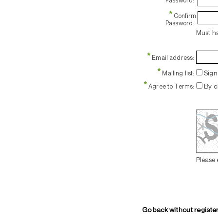
Password:
*
Confirm
Password:
Must ha
*
Email address:
*
Sign 
Mailing list:
*
By c
Agree to Terms:
Please 
Go back without registe