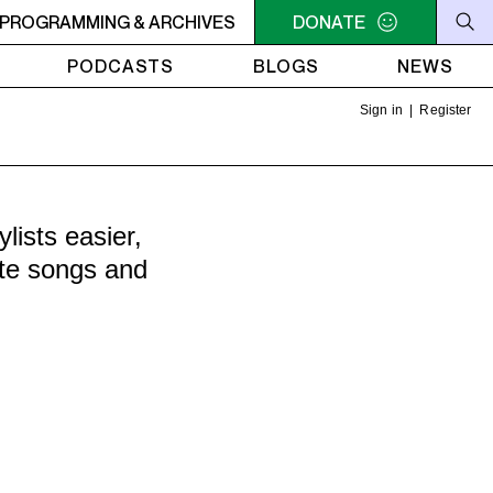
ER
PROGRAMMING & ARCHIVES
10:30AM - 2PM SAMEDI MIDI INTER
DONATE
10:30AM - 2PM SA
PODCASTS
BLOGS
NEWS
Sign in
|
Register
ists easier,
ite songs and