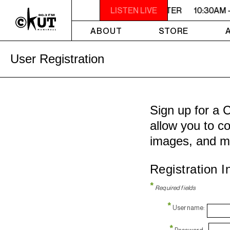
10:30AM - 2PM SAMEDI MIDI INTER
LISTEN LIVE
10:30AM 
ABOUT
STORE
User Registration
Sign up for a 
allow you to co
images, and m
Registration I
*
Required fields
*
Username:
*