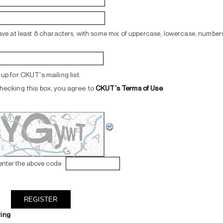
ve at least 8 characters, with some mix of uppercase, lowercase, numbers
up for CKUT's mailing list.
hecking this box, you agree to
CKUT's Terms of Use
.
enter the above code:
ring