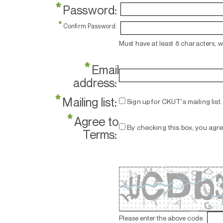
*
Password:
*
Confirm Password:
Must have at least 8 characters, 
*
Email
address:
*
Mailing list:
Sign up for CKUT's mailing list.
*
Agree to
By checking this box, you agr
Terms:
Please enter the above code: