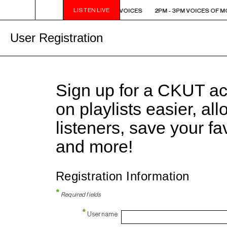
LISTEN LIVE
2PM - 3PM VOICES OF MONTREAL: NEW VOICES
2PM - 3PM VOICES OF M
User Registration
Sign up for a CKUT a
on playlists easier, al
listeners, save your f
and more!
Registration Information
*
Required fields
*
Username: