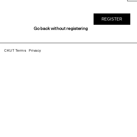
Go back without registering
CKUT Terms
Privacy