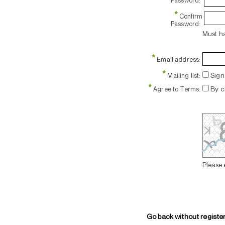
Password:
*
Confirm
Password:
Must ha
*
Email address:
*
Sign 
Mailing list:
*
By c
Agree to Terms:
Please 
Go back without registe