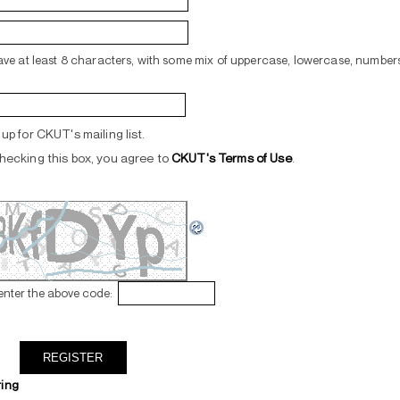
ve at least 8 characters, with some mix of uppercase, lowercase, numbers
up for CKUT's mailing list.
hecking this box, you agree to
CKUT's Terms of Use
.
enter the above code:
ring