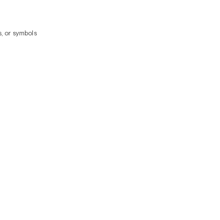
, or symbols