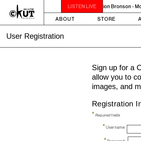
MIDNIGHT - 2AM OFF THE HOOK - Action Bronson - Mon
LISTEN LIVE
ABOUT
STORE
User Registration
Sign up for a 
allow you to co
images, and m
Registration I
*
Required fields
*
Username:
*