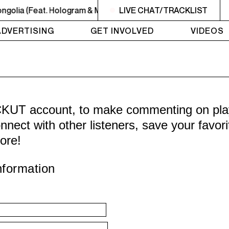
golia (Feat. Hologram & Meyhem Lauren)
LIVE CHAT/TRACKLIST
MIDNIGHT - 2AM
ADVERTISING
GET INVOLVED
VIDEOS
CKUT account, to make commenting on playl
nnect with other listeners, save your favor
ore!
nformation