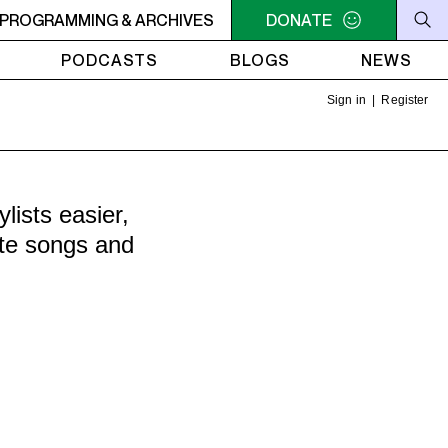
 OFF THE HOOK - Action Bronson - Mongolia (Feat. Hologra
PROGRAMMING & ARCHIVES
DONATE
PODCASTS
BLOGS
NEWS
Sign in
|
Register
ists easier,
ite songs and