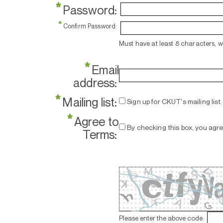
*
Password:
*
Confirm Password:
Must have at least 8 characters, 
*
Email
address:
*
Mailing list:
Sign up for CKUT's mailing list.
*
Agree to
By checking this box, you agr
Terms:
Please enter the above code: