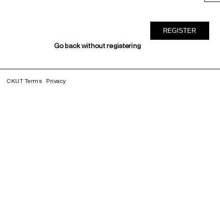
Go back without registering
CKUT Terms
Privacy