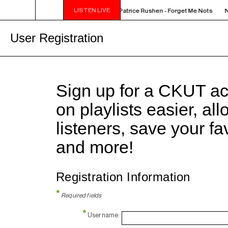
LISTEN LIVE
NOON - 2PM VENUS RADIO - Patrice Rushen - Forget Me Nots
N
User Registration
Sign up for a CKUT a
on playlists easier, al
listeners, save your f
and more!
Registration Information
*
Required fields
*
Username: