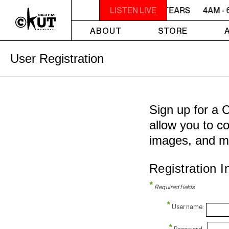
4AM - 6AM WILLIAM SHATNER'S WHISKEY TEARS
LISTEN LIVE
4AM - 
ABOUT
STORE
User Registration
Sign up for a 
allow you to co
images, and m
Registration I
*
Required fields
*
Username:
*