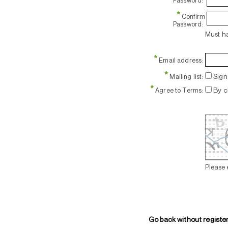
Password:
*
Confirm
Password:
Must ha
*
Email address:
*
Sign 
Mailing list:
*
By c
Agree to Terms:
Please 
Go back without registe