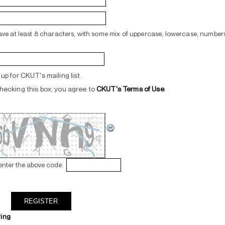
ve at least 8 characters, with some mix of uppercase, lowercase, numbers
up for CKUT's mailing list.
hecking this box, you agree to
CKUT's Terms of Use
.
enter the above code:
ring