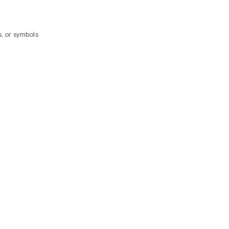
, or symbols