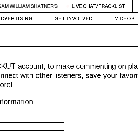
6AM WILLIAM SHATNER'S WHISKEY TEARS
LIVE CHAT/TRACKLIST
4AM - 6AM WI
ADVERTISING
GET INVOLVED
VIDEOS
CKUT account, to make commenting on playl
nnect with other listeners, save your favor
ore!
nformation