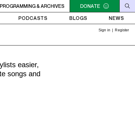
LLIAM SHATNER'S WHISKEY TEARS
PROGRAMMING & ARCHIVES
DONATE
4AM - 6AM WILLIAM 
PODCASTS
BLOGS
NEWS
Sign in
|
Register
ists easier,
ite songs and