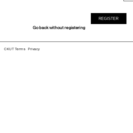
Go back without registering
CKUT Terms
Privacy