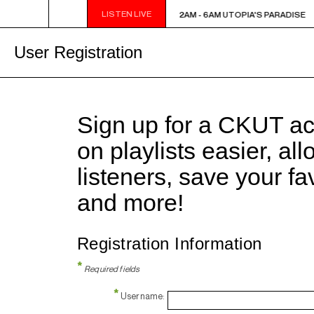
LISTEN LIVE
2AM - 6AM UTOPIA'S PARADISE
2AM - 6AM UTOPIA'S PARADISE
User Registration
Sign up for a CKUT a
on playlists easier, al
listeners, save your f
and more!
Registration Information
*
Required fields
*
Username: