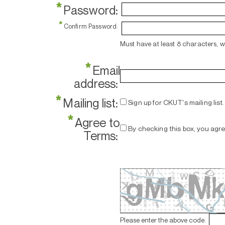
*
Password:
*
Confirm Password:
Must have at least 8 characters, 
*
Email
address:
*
Mailing list:
Sign up for CKUT's mailing list.
*
Agree to
By checking this box, you agr
Terms:
Please enter the above code: