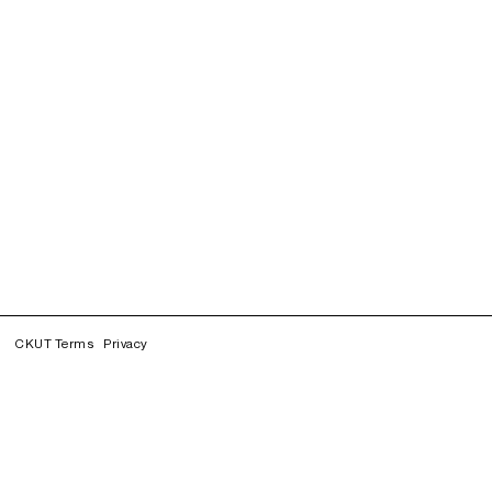
CKUT Terms
Privacy