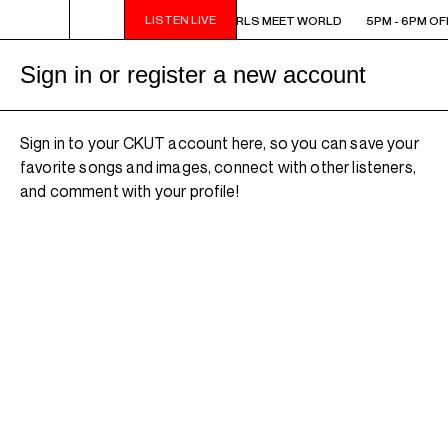
LISTEN LIVE
5PM - 6PM OFF THE HOUR: GIRLS MEET WORLD
5PM - 6PM OF
Sign in or register a new account
Sign in to your CKUT account here, so you can save your
favorite songs and images, connect with other listeners,
and comment with your profile!