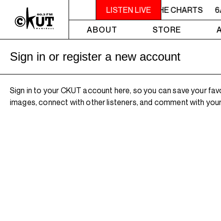
6AM - 7AM TOTAL ECLIPSE OF THE CHARTS
LISTEN LIVE
6
ABOUT
STORE
Sign in or register a new account
Sign in to your CKUT account here, so you can save your fav
images, connect with other listeners, and comment with your 