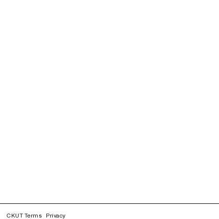
CKUT Terms
Privacy