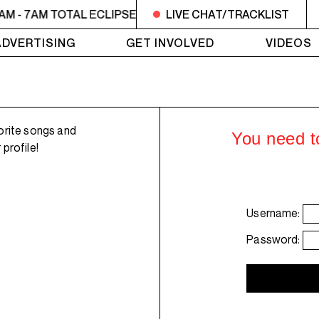
AM - 7AM TOTAL ECLIPSE OF THE CHARTS
LIVE CHAT/TRACKLIST
6AM - 7AM T
ADVERTISING
GET INVOLVED
VIDEOS
orite songs and
You need to
profile!
Username:
Password: