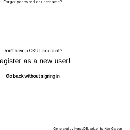
Forgot password or username?
Don't have a CKUT account?
egister as a new user!
Go back without signing in
Generated by
KenzoDB
,
written by
Ken Garson