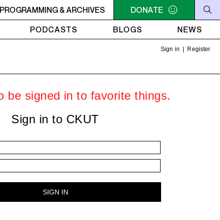
OTAL ECLIPSE OF THE CHARTS
PROGRAMMING & ARCHIVES
6AM - 7AM TOTAL ECLIP
DONATE
PODCASTS
BLOGS
NEWS
Sign in
|
Register
 be signed in to favorite things.
Sign in to CKUT